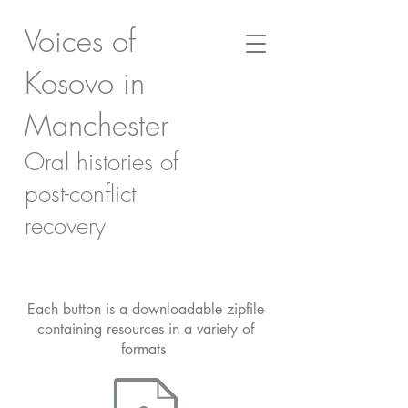
Voices of
Kosovo in
Manchester
Oral histories of
post-conflict
recovery
Each button is a downloadable zipfile
containing resources in a variety of
formats