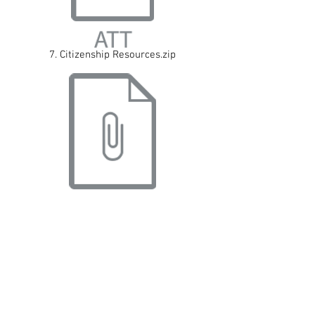
7. Citizenship Resources.zip
8. Assembly Resources.zip