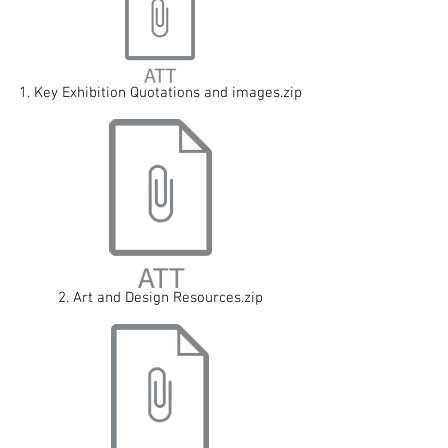
1. Key Exhibition Quotations and images.zip
2. Art and Design Resources.zip