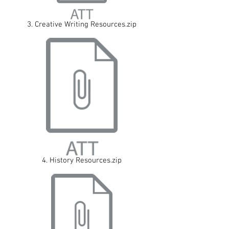
3. Creative Writing Resources.zip
4. History Resources.zip