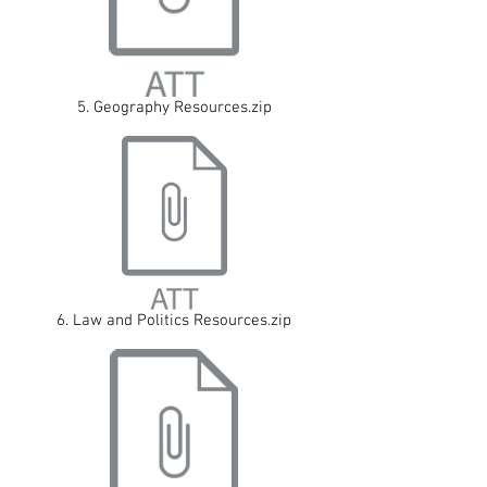
5. Geography Resources.zip
6. Law and Politics Resources.zip